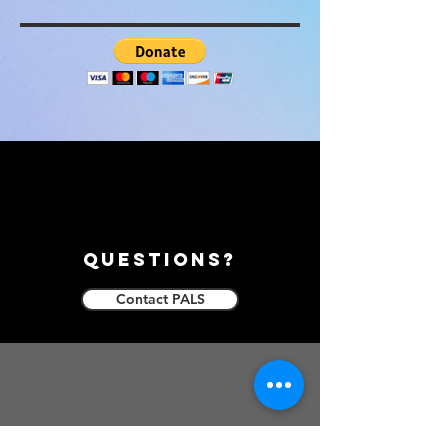
questions?
Contact PALS
follow us