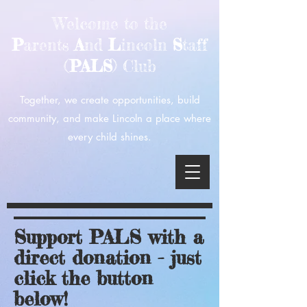
Welcome to the
P
arents
A
nd
L
incoln
S
taff
(
PALS
) Club
Together, we create opportunities, build
community, and make Lincoln a place where
every child shines.
Support PALS with a
direct donation - just
click the button
below!