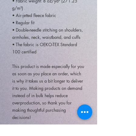
• Fabric weight: 8 oz/yd² (271.25 
g/m²)
• Air-jetted fleece fabric
• Regular fit
• Double-needle stitching on shoulders, 
armholes, neck, waistband, and cuffs
• The fabric is OEKO-TEX Standard 
100 certified
This product is made especially for you 
as soon as you place an order, which 
is why it takes us a bit longer to deliver 
it to you. Making products on demand 
instead of in bulk helps reduce 
overproduction, so thank you for 
making thoughtful purchasing 
decisions!