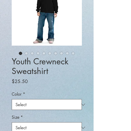
Youth Crewneck
Sweatshirt
Price
$25.50
Color
*
Size
*