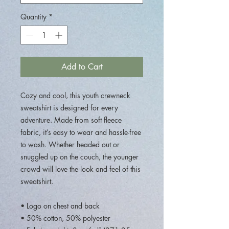
Quantity
*
Add to Cart
Cozy and cool, this youth crewneck 
sweatshirt is designed for every 
adventure. Made from soft fleece 
fabric, it’s easy to wear and hassle-free 
to wash. Whether headed out or 
snuggled up on the couch, the younger 
crowd will love the look and feel of this 
sweatshirt. 
• Logo on chest and back
• 50% cotton, 50% polyester