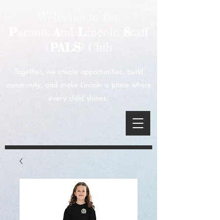
Welcome to the
P
arents
A
nd
L
incoln
S
taff
(
PALS
) Club
Together, we create opportunities, build
community, and make Lincoln a place where
every child shines.