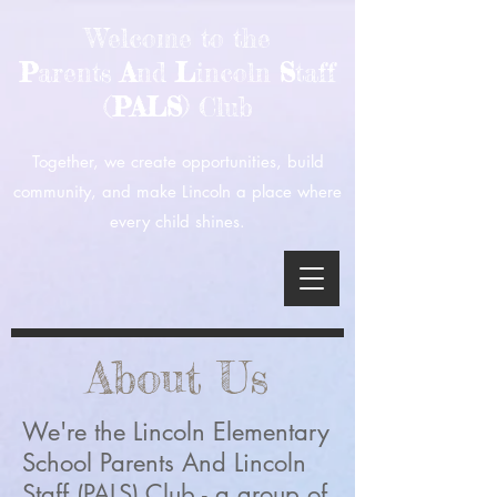
Welcome to the
P
arents
A
nd
L
incoln
S
taff
(
PALS
) Club
Together, we create opportunities, build
community, and make Lincoln a place where
every child shines.
About Us
We're the Lincoln Elementary
School Parents And Lincoln
Staff (PALS) Club - a group of