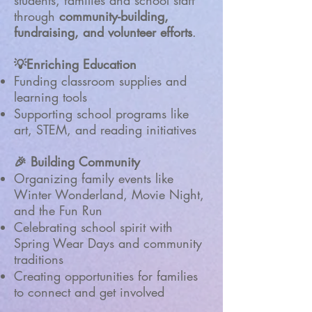
students, families and school staff
through
community-building,
fundraising, and volunteer efforts
.
💡Enriching Education
Funding classroom supplies and
learning tools
Supporting school programs like
art, STEM, and reading initiatives
🎉 Building Community
Organizing family events like
Winter Wonderland, Movie Night,
and the Fun Run
Celebrating school spirit with
Spring Wear Days and community
traditions
Creating opportunities for families
to connect and get involved