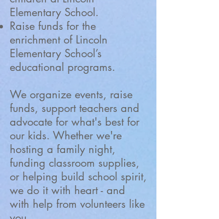
Elementary School.
Raise funds for the
enrichment of Lincoln
Elementary School’s
educational programs.
We organize events, raise
funds, support teachers and
advocate for what's best for
our kids. Whether we're
hosting a family night,
funding classroom supplies,
or helping build school spirit,
we do it with heart - and
with help from volunteers like
you.