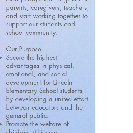
parents, caregivers, teachers,
and staff working together to
support our students and
school community.
Our Purpose
Secure the highest
advantages in physical,
emotional, and social
development for Lincoln
Elementary School students
by developing a united effort
between educators and the
general public.
Promote the welfare of
children at Lincoln