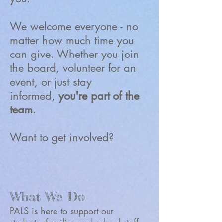
We welcome everyone - no
matter how much time you
can give. Whether you join
the board, volunteer for an
event, or just stay
informed,
you're part of the
team
.
Want to get involved?
What We Do
PALS is here to support our