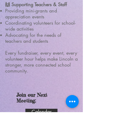
🙌 Supporting Teachers & Staff
Providing mini-grants and
appreciation events
Coordinating volunteers for school-
wide activities
Advocating for the needs of
teachers and students
Every fundraiser, every event, every
volunteer hour helps make Lincoln a
stronger, more connected school
community.
Join our Next
Meeting:
Calendar